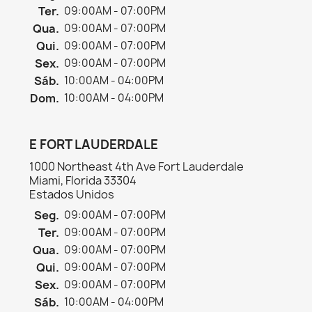
Ter.
09:00AM - 07:00PM
Qua.
09:00AM - 07:00PM
Qui.
09:00AM - 07:00PM
Sex.
09:00AM - 07:00PM
Sáb.
10:00AM - 04:00PM
Dom.
10:00AM - 04:00PM
E FORT LAUDERDALE
1000 Northeast 4th Ave Fort Lauderdale
Miami, Florida 33304
Estados Unidos
Seg.
09:00AM - 07:00PM
Ter.
09:00AM - 07:00PM
Qua.
09:00AM - 07:00PM
Qui.
09:00AM - 07:00PM
Sex.
09:00AM - 07:00PM
Sáb.
10:00AM - 04:00PM