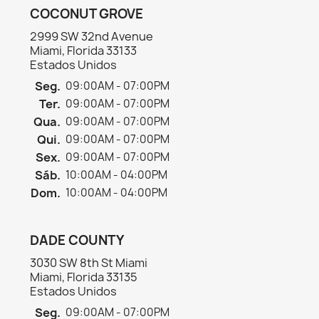
COCONUT GROVE
2999 SW 32nd Avenue
Miami, Florida 33133
Estados Unidos
Seg.
09:00AM - 07:00PM
Ter.
09:00AM - 07:00PM
Qua.
09:00AM - 07:00PM
Qui.
09:00AM - 07:00PM
Sex.
09:00AM - 07:00PM
Sáb.
10:00AM - 04:00PM
Dom.
10:00AM - 04:00PM
DADE COUNTY
3030 SW 8th St Miami
Miami, Florida 33135
Estados Unidos
Seg.
09:00AM - 07:00PM