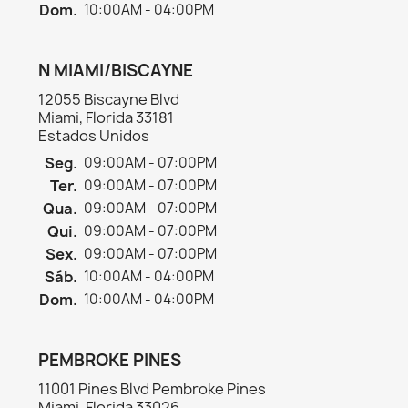
Dom.
10:00AM - 04:00PM
N MIAMI/BISCAYNE
12055 Biscayne Blvd
Miami, Florida 33181
Estados Unidos
Seg.
09:00AM - 07:00PM
Ter.
09:00AM - 07:00PM
Qua.
09:00AM - 07:00PM
Qui.
09:00AM - 07:00PM
Sex.
09:00AM - 07:00PM
Sáb.
10:00AM - 04:00PM
Dom.
10:00AM - 04:00PM
PEMBROKE PINES
11001 Pines Blvd Pembroke Pines
Miami, Florida 33026