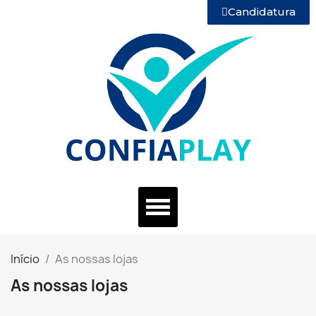
Candidatura
Início
As nossas lojas
As nossas lojas