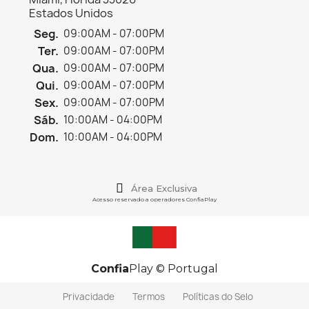
Estados Unidos
Seg.
09:00AM - 07:00PM
Ter.
09:00AM - 07:00PM
Qua.
09:00AM - 07:00PM
Qui.
09:00AM - 07:00PM
Sex.
09:00AM - 07:00PM
Sáb.
10:00AM - 04:00PM
Dom.
10:00AM - 04:00PM
Área Exclusiva
Acesso reservado a operadores ConfiaPlay
Confia
Play © Portugal
Privacidade
Termos
Políticas do Selo